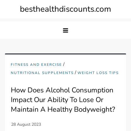
Skip
besthealthdiscounts.com
to
content
/
FITNESS AND EXERCISE
/
NUTRITIONAL SUPPLEMENTS
WEIGHT LOSS TIPS
How Does Alcohol Consumption
Impact Our Ability To Lose Or
Maintain A Healthy Bodyweight?