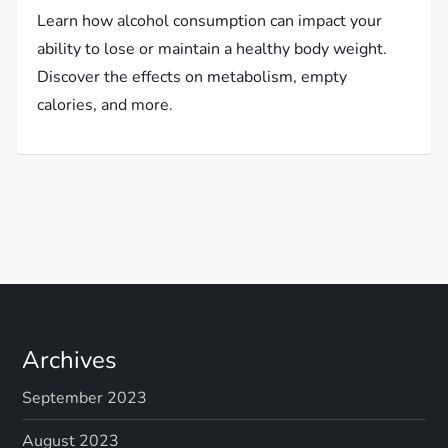
Learn how alcohol consumption can impact your
ability to lose or maintain a healthy body weight.
Discover the effects on metabolism, empty
calories, and more.
Archives
September 2023
August 2023