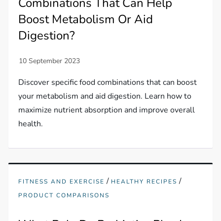
Combinations That Can Help
Boost Metabolism Or Aid
Digestion?
Discover specific food combinations that can boost
your metabolism and aid digestion. Learn how to
maximize nutrient absorption and improve overall
health.
/
/
FITNESS AND EXERCISE
HEALTHY RECIPES
PRODUCT COMPARISONS