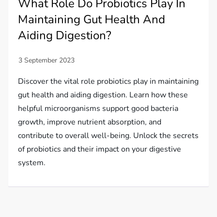
What Role Do Probiotics Play In
Maintaining Gut Health And
Aiding Digestion?
Discover the vital role probiotics play in maintaining
gut health and aiding digestion. Learn how these
helpful microorganisms support good bacteria
growth, improve nutrient absorption, and
contribute to overall well-being. Unlock the secrets
of probiotics and their impact on your digestive
system.