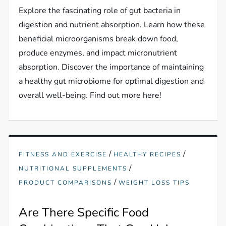
Explore the fascinating role of gut bacteria in
digestion and nutrient absorption. Learn how these
beneficial microorganisms break down food,
produce enzymes, and impact micronutrient
absorption. Discover the importance of maintaining
a healthy gut microbiome for optimal digestion and
overall well-being. Find out more here!
/
/
FITNESS AND EXERCISE
HEALTHY RECIPES
/
NUTRITIONAL SUPPLEMENTS
/
PRODUCT COMPARISONS
WEIGHT LOSS TIPS
Are There Specific Food