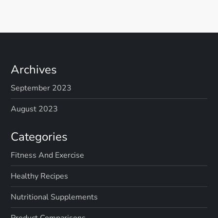
Archives
September 2023
August 2023
Categories
Fitness And Exercise
Healthy Recipes
Nutritional Supplements