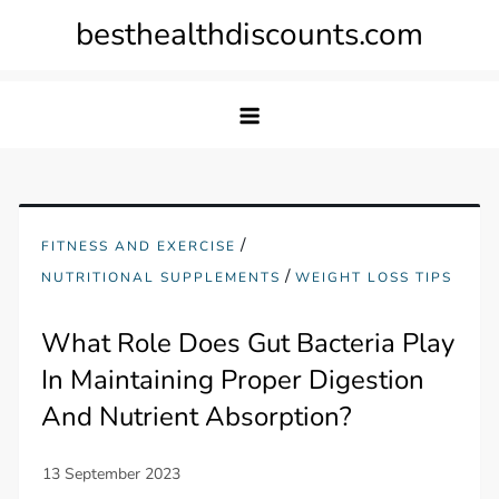
Skip
besthealthdiscounts.com
to
content
/
FITNESS AND EXERCISE
/
NUTRITIONAL SUPPLEMENTS
WEIGHT LOSS TIPS
What Role Does Gut Bacteria Play
In Maintaining Proper Digestion
And Nutrient Absorption?