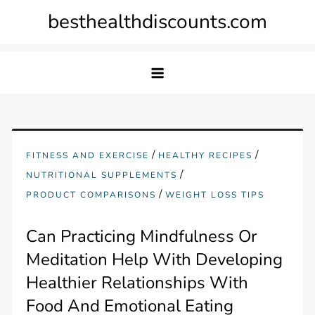
Skip
besthealthdiscounts.com
to
content
/
/
FITNESS AND EXERCISE
HEALTHY RECIPES
/
NUTRITIONAL SUPPLEMENTS
/
PRODUCT COMPARISONS
WEIGHT LOSS TIPS
Can Practicing Mindfulness Or
Meditation Help With Developing
Healthier Relationships With
Food And Emotional Eating