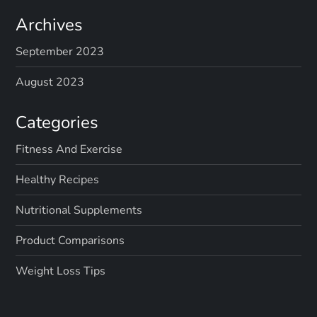
Archives
September 2023
August 2023
Categories
Fitness And Exercise
Healthy Recipes
Nutritional Supplements
Product Comparisons
Weight Loss Tips