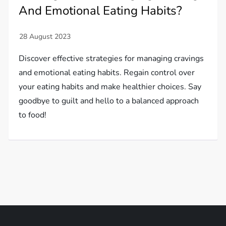
And Emotional Eating Habits?
Discover effective strategies for managing cravings
and emotional eating habits. Regain control over
your eating habits and make healthier choices. Say
goodbye to guilt and hello to a balanced approach
to food!