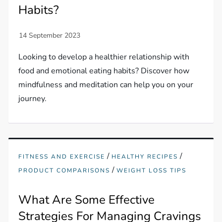
Habits?
Looking to develop a healthier relationship with
food and emotional eating habits? Discover how
mindfulness and meditation can help you on your
journey.
/
/
FITNESS AND EXERCISE
HEALTHY RECIPES
/
PRODUCT COMPARISONS
WEIGHT LOSS TIPS
What Are Some Effective
Strategies For Managing Cravings