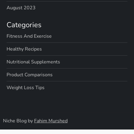
August 2023
Categories
Fitness And Exercise
Healthy Recipes
Nutritional Supplements
Product Comparisons
Weight Loss Tips
Niche Blog by
Fahim Murshed