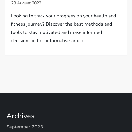
Looking to track your progress on your health and
fitness journey? Discover the best methods and
tools to stay motivated and make informed
decisions in this informative article.
Archives
September 2023