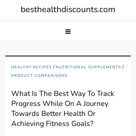
Skip
besthealthdiscounts.com
to
content
/
/
HEALTHY RECIPES
NUTRITIONAL SUPPLEMENTS
PRODUCT COMPARISONS
What Is The Best Way To Track
Progress While On A Journey
Towards Better Health Or
Achieving Fitness Goals?