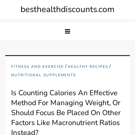
Skip
besthealthdiscounts.com
to
content
/
/
FITNESS AND EXERCISE
HEALTHY RECIPES
NUTRITIONAL SUPPLEMENTS
Is Counting Calories An Effective
Method For Managing Weight, Or
Should Focus Be Placed On Other
Factors Like Macronutrient Ratios
Instead?