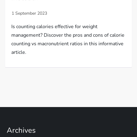
Is counting calories effective for weight
management? Discover the pros and cons of calorie
counting vs macronutrient ratios in this informative
article.
Archives