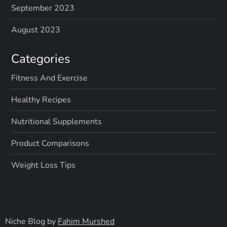
September 2023
August 2023
Categories
Fitness And Exercise
Healthy Recipes
Nutritional Supplements
Product Comparisons
Weight Loss Tips
Niche Blog by
Fahim Murshed