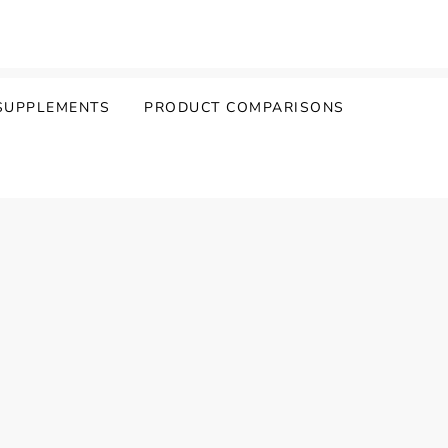
SUPPLEMENTS
PRODUCT COMPARISONS