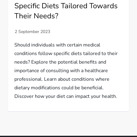
Specific Diets Tailored Towards
Their Needs?
Should individuals with certain medical
conditions follow specific diets tailored to their
needs? Explore the potential benefits and
importance of consulting with a healthcare
professional. Learn about conditions where
dietary modifications could be beneficial.
Discover how your diet can impact your health.