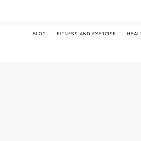
Skip
to
content
BLOG
FITNESS AND EXERCISE
HEAL