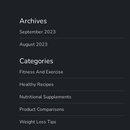
Archives
September 2023
August 2023
Categories
Fitness And Exercise
Healthy Recipes
Nutritional Supplements
Product Comparisons
Weight Loss Tips