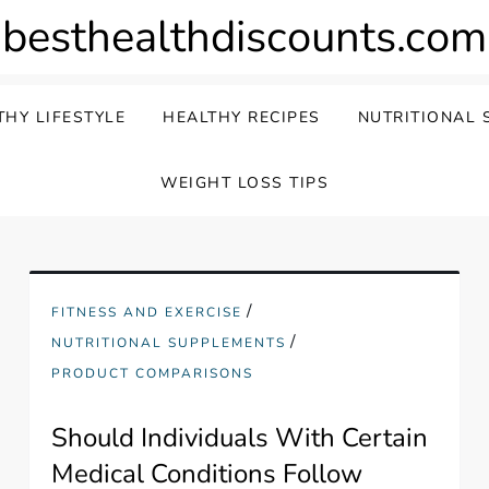
besthealthdiscounts.com
THY LIFESTYLE
HEALTHY RECIPES
NUTRITIONAL 
WEIGHT LOSS TIPS
/
FITNESS AND EXERCISE
/
NUTRITIONAL SUPPLEMENTS
PRODUCT COMPARISONS
Should Individuals With Certain
Medical Conditions Follow