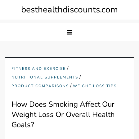
Skip
besthealthdiscounts.com
to
content
/
FITNESS AND EXERCISE
/
NUTRITIONAL SUPPLEMENTS
/
PRODUCT COMPARISONS
WEIGHT LOSS TIPS
How Does Smoking Affect Our
Weight Loss Or Overall Health
Goals?