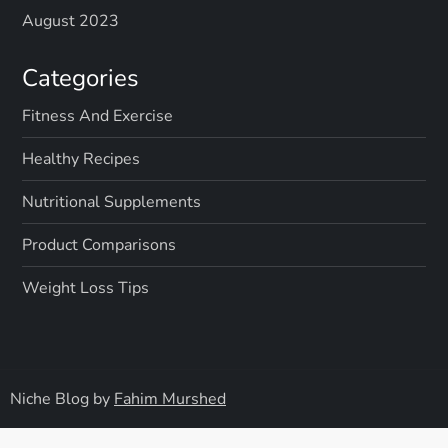
August 2023
Categories
Fitness And Exercise
Healthy Recipes
Nutritional Supplements
Product Comparisons
Weight Loss Tips
Niche Blog by
Fahim Murshed