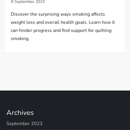
Discover the surprising ways smoking affects
weight loss and overall health goals. Learn how it
can hinder progress and find support for quitting
smoking.
Archives
September 2023