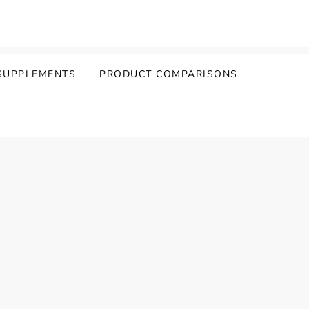
SUPPLEMENTS
PRODUCT COMPARISONS