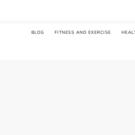
Skip
to
content
BLOG
FITNESS AND EXERCISE
HEAL