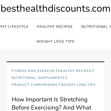
besthealthdiscounts.com
THY LIFESTYLE
HEALTHY RECIPES
NUTRITIONAL 
WEIGHT LOSS TIPS
/
/
FITNESS AND EXERCISE
HEALTHY RECIPES
/
NUTRITIONAL SUPPLEMENTS
/
PRODUCT COMPARISONS
WEIGHT LOSS TIPS
How Important Is Stretching
Before Exercising? And What