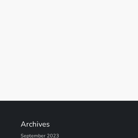
Archives
September 2023