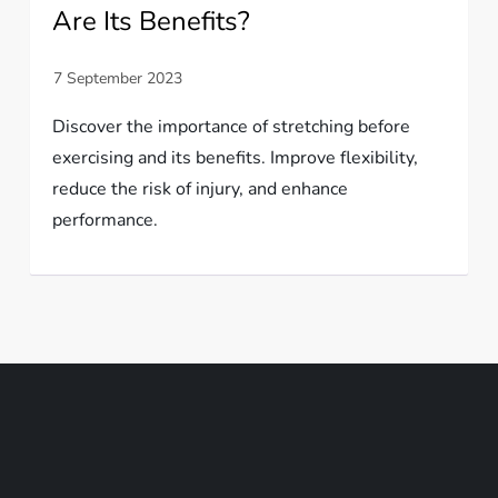
Are Its Benefits?
Discover the importance of stretching before
exercising and its benefits. Improve flexibility,
reduce the risk of injury, and enhance
performance.