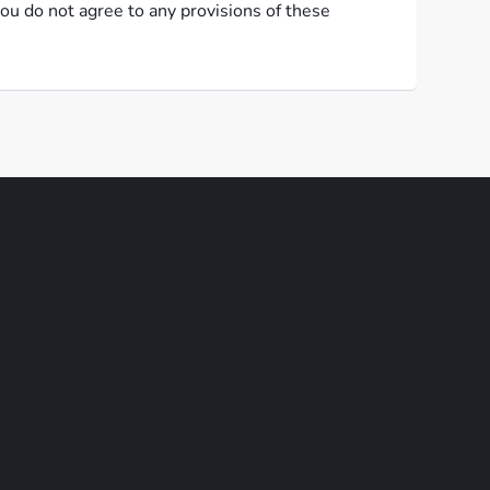
ou do not agree to any provisions of these