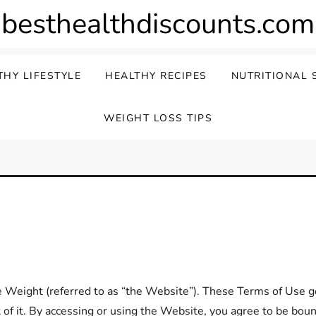
besthealthdiscounts.com
THY LIFESTYLE
HEALTHY RECIPES
NUTRITIONAL 
WEIGHT LOSS TIPS
eight (referred to as “the Website”). These Terms of Use go
 of it. By accessing or using the Website, you agree to be bou