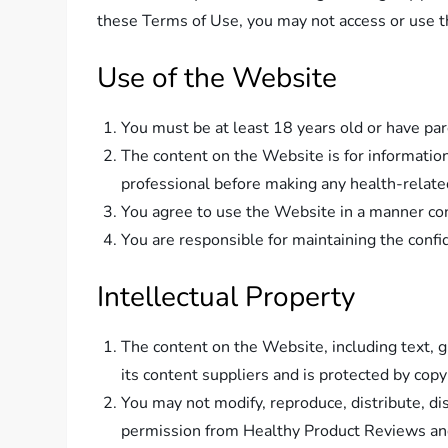
these Terms of Use, you may not access or use 
Use of the Website
You must be at least 18 years old or have pa
The content on the Website is for informatio
professional before making any health-relate
You agree to use the Website in a manner cons
You are responsible for maintaining the confide
Intellectual Property
The content on the Website, including text, 
its content suppliers and is protected by copy
You may not modify, reproduce, distribute, di
permission from Healthy Product Reviews a