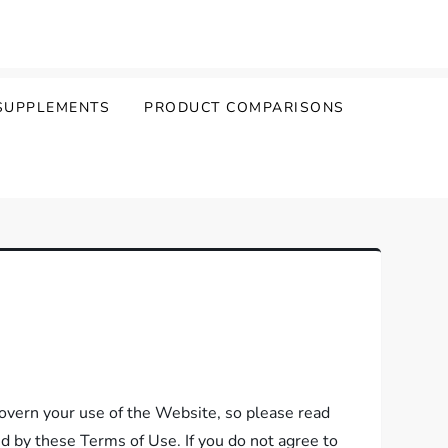
SUPPLEMENTS
PRODUCT COMPARISONS
vern your use of the Website, so please read
nd by these Terms of Use. If you do not agree to