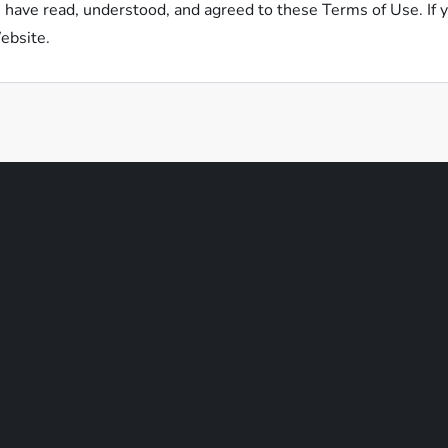
have read, understood, and agreed to these Terms of Use. If y
ebsite.