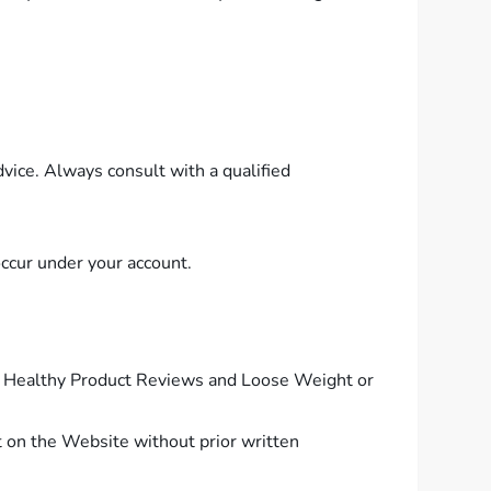
vice. Always consult with a qualified
 occur under your account.
 of Healthy Product Reviews and Loose Weight or
nt on the Website without prior written