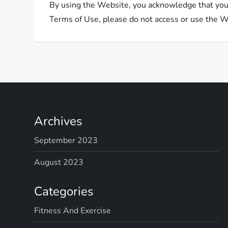
By using the Website, you acknowledge that you 
Terms of Use, please do not access or use the W
Archives
September 2023
August 2023
Categories
Fitness And Exercise