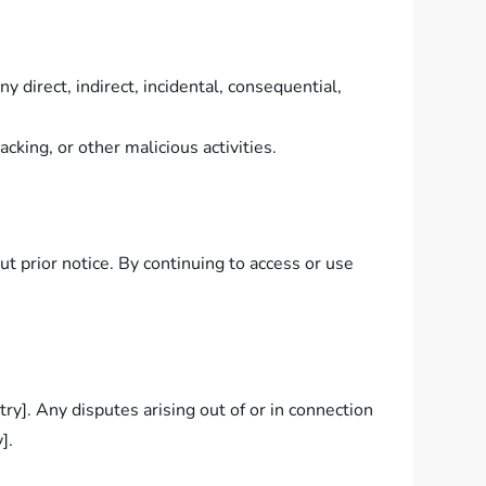
 direct, indirect, incidental, consequential,
king, or other malicious activities.
 prior notice. By continuing to access or use
y]. Any disputes arising out of or in connection
].