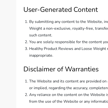
User-Generated Content
By submitting any content to the Website, in
Weight a non-exclusive, royalty-free, transfer
such content.
You are solely responsible for the content yo
Healthy Product Reviews and Loose Weight re
inappropriate.
Disclaimer of Warranties
The Website and its content are provided on 
or implied, regarding the accuracy, completenes
Any reliance on the content on the Website i
from the use of the Website or any informati