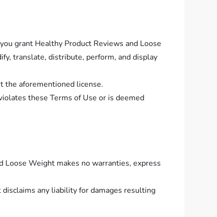
s, you grant Healthy Product Reviews and Loose
y, translate, distribute, perform, and display
nt the aforementioned license.
violates these Terms of Use or is deemed
 and Loose Weight makes no warranties, express
isclaims any liability for damages resulting