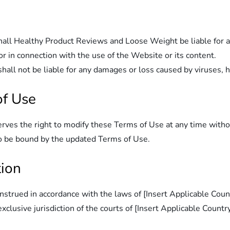
hall Healthy Product Reviews and Loose Weight be liable for any
or in connection with the use of the Website or its content.
l not be liable for any damages or loss caused by viruses, hac
of Use
es the right to modify these Terms of Use at any time without
to be bound by the updated Terms of Use.
tion
trued in accordance with the laws of [Insert Applicable Countr
clusive jurisdiction of the courts of [Insert Applicable Country