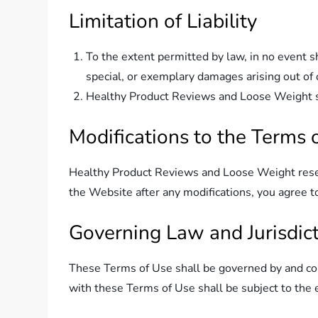
Limitation of Liability
To the extent permitted by law, in no event s
special, or exemplary damages arising out of 
Healthy Product Reviews and Loose Weight shal
Modifications to the Terms 
Healthy Product Reviews and Loose Weight reserv
the Website after any modifications, you agree 
Governing Law and Jurisdic
These Terms of Use shall be governed by and cons
with these Terms of Use shall be subject to the ex