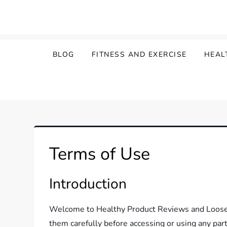
Skip
to
content
BLOG
FITNESS AND EXERCISE
HEAL
Terms of Use
Introduction
Welcome to Healthy Product Reviews and Loose W
them carefully before accessing or using any part