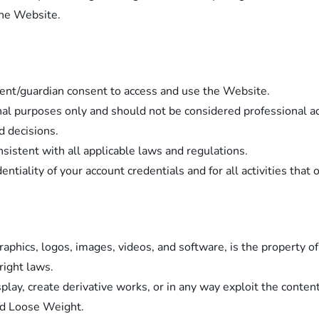
the Website.
rent/guardian consent to access and use the Website.
nal purposes only and should not be considered professional ad
d decisions.
istent with all applicable laws and regulations.
ntiality of your account credentials and for all activities that
graphics, logos, images, videos, and software, is the property
right laws.
splay, create derivative works, or in any way exploit the conte
nd Loose Weight.