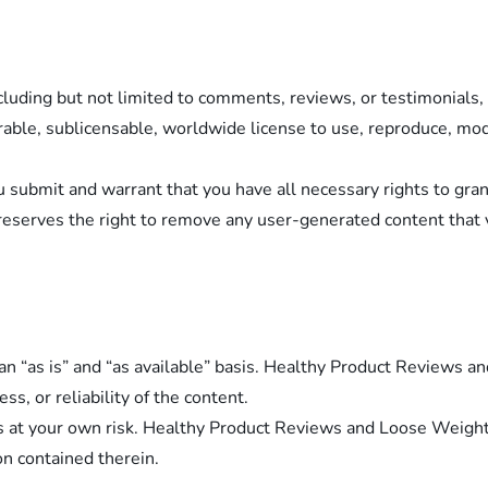
cluding but not limited to comments, reviews, or testimonial
able, sublicensable, worldwide license to use, reproduce, modif
u submit and warrant that you have all necessary rights to gra
serves the right to remove any user-generated content that 
an “as is” and “as available” basis. Healthy Product Reviews
s, or reliability of the content.
s at your own risk. Healthy Product Reviews and Loose Weight d
on contained therein.