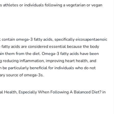
 athletes or individuals following a vegetarian or vegan
 contain omega-3 fatty acids, specifically eicosapentaenoic
fatty acids are considered essential because the body
in them from the diet. Omega-3 fatty acids have been
g reducing inflammation, improving heart health, and
 be particularly beneficial for individuals who do not
tary source of omega-3s.