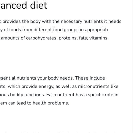
lanced diet
it provides the body with the necessary nutrients it needs
ty of foods from different food groups in appropriate
amounts of carbohydrates, proteins, fats, vitamins,
essential nutrients your body needs. These include
ats, which provide energy, as well as micronutrients like
ous bodily functions. Each nutrient has a specific role in
them can lead to health problems.