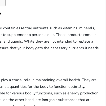
?
 contain essential nutrients such as vitamins, minerals,
nt to supplement a person’s diet. These products come in
s, and liquids. While they are not intended to replace a
nsure that your body gets the necessary nutrients it needs
play a crucial role in maintaining overall health. They are
mall quantities for the body to function optimally.
le for various bodily functions, such as energy production,
 on the other hand, are inorganic substances that are