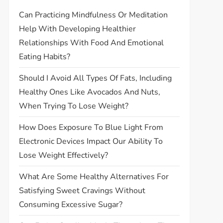
Can Practicing Mindfulness Or Meditation
Help With Developing Healthier
Relationships With Food And Emotional
Eating Habits?
Should I Avoid All Types Of Fats, Including
Healthy Ones Like Avocados And Nuts,
When Trying To Lose Weight?
How Does Exposure To Blue Light From
Electronic Devices Impact Our Ability To
Lose Weight Effectively?
What Are Some Healthy Alternatives For
Satisfying Sweet Cravings Without
Consuming Excessive Sugar?