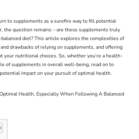
urn to supplements as a surefire way to fill potential
, the question remains – are these supplements truly
l-balanced diet? This article explores the complexities of
ts and drawbacks of relying on supplements, and offering
 your nutritional choices. So, whether you’re a health-
ole of supplements in overall well-being, read on to
potential impact on your pursuit of optimal health.