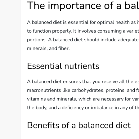
The importance of a ba
A balanced diet is essential for optimal health as 
to function properly. It involves consuming a varie
portions. A balanced diet should include adequate 
minerals, and fiber.
Essential nutrients
A balanced diet ensures that you receive all the 
macronutrients like carbohydrates, proteins, and f
vitamins and minerals, which are necessary for vari
the body, and a deficiency or imbalance in any of 
Benefits of a balanced diet