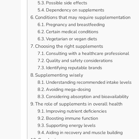
Possible side effects
Dependency on supplements
Conditions that may require supplementation
Pregnancy and breastfeeding
Certain medical conditions
Vegetarian or vegan diets
Choosing the right supplements
Consulting with a healthcare professional
Quality and safety considerations
Identifying reputable brands
Supplementing wisely
Understanding recommended intake levels
Avoiding mega-dosing
Considering absorption and bioavailability
The role of supplements in overall health
Improving nutrient deficiencies
Boosting immune function
Supporting energy levels
Aiding in recovery and muscle building