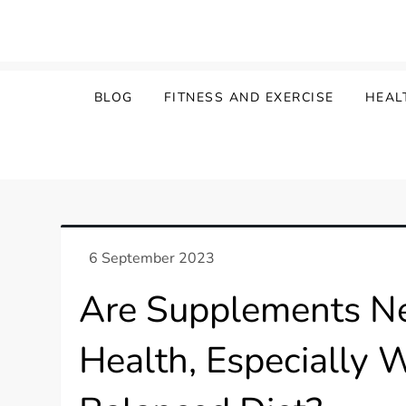
Skip
to
content
BLOG
FITNESS AND EXERCISE
HEAL
Are Supplements Ne
Health, Especially