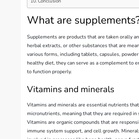
Conclusion
What are supplements
Supplements are products that are taken orally and
herbal extracts, or other substances that are mea
various forms, including tablets, capsules, powder
healthy diet, they can serve as a complement to e
to function properly.
Vitamins and minerals
Vitamins and minerals are essential nutrients that 
micronutrients, meaning that they are required in s
Vitamins are organic compounds that are responsib
immune system support, and cell growth. Minerals,