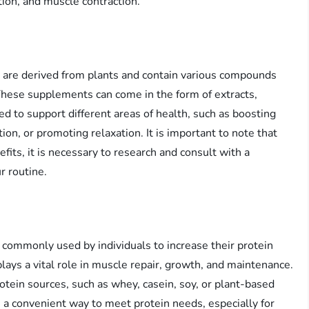
tion, and muscle contraction.
 are derived from plants and contain various compounds
 These supplements can come in the form of extracts,
ed to support different areas of health, such as boosting
on, or promoting relaxation. It is important to note that
its, it is necessary to research and consult with a
r routine.
commonly used by individuals to increase their protein
plays a vital role in muscle repair, growth, and maintenance.
tein sources, such as whey, casein, soy, or plant-based
 a convenient way to meet protein needs, especially for