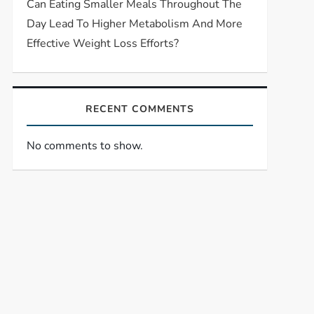
Can Eating Smaller Meals Throughout The
Day Lead To Higher Metabolism And More
Effective Weight Loss Efforts?
RECENT COMMENTS
No comments to show.