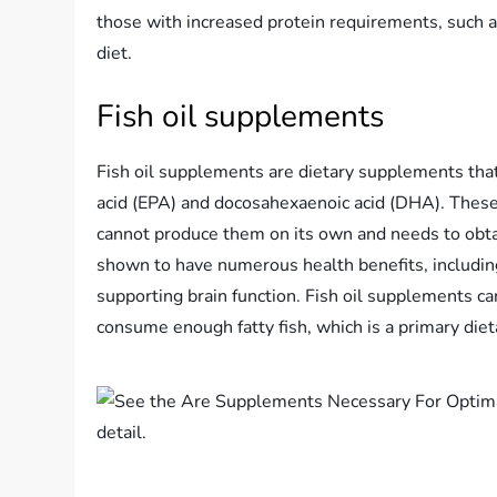
those with increased protein requirements, such as
diet.
Fish oil supplements
Fish oil supplements are dietary supplements that
acid (EPA) and docosahexaenoic acid (DHA). These 
cannot produce them on its own and needs to obta
shown to have numerous health benefits, includin
supporting brain function. Fish oil supplements can
consume enough fatty fish, which is a primary die