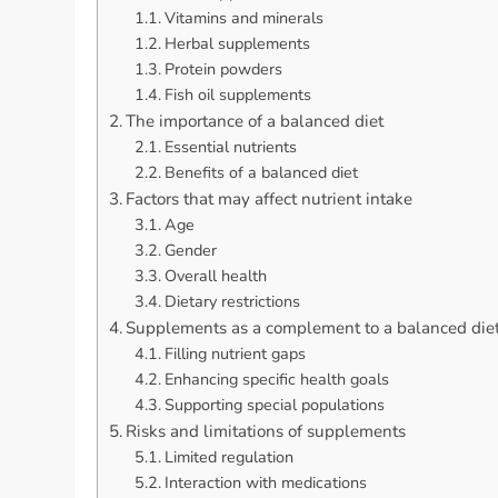
Vitamins and minerals
Herbal supplements
Protein powders
Fish oil supplements
The importance of a balanced diet
Essential nutrients
Benefits of a balanced diet
Factors that may affect nutrient intake
Age
Gender
Overall health
Dietary restrictions
Supplements as a complement to a balanced die
Filling nutrient gaps
Enhancing specific health goals
Supporting special populations
Risks and limitations of supplements
Limited regulation
Interaction with medications