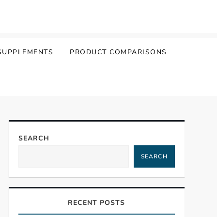
SUPPLEMENTS
PRODUCT COMPARISONS
SEARCH
SEARCH
RECENT POSTS