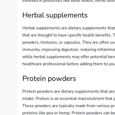
involved in processes like bone health, nerve func
Herbal supplements
Herbal supplements are dietary supplements that
that are thought to have specific health benefits.
powders, tinctures, or capsules. They are often us
immunity, improving digestion, reducing inflammati
while herbal supplements may offer potential benef
healthcare professional before adding them to you
Protein powders
Protein powders are dietary supplements that are 
intake. Protein is an essential macronutrient that 
These powders are typically made from various pro
proteins like pea or hemp. Protein powders can be