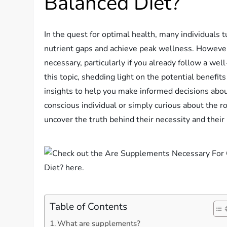
Balanced Diet?
In the quest for optimal health, many individuals t
nutrient gaps and achieve peak wellness. However
necessary, particularly if you already follow a wel
this topic, shedding light on the potential benefi
insights to help you make informed decisions about
conscious individual or simply curious about the r
uncover the truth behind their necessity and their 
Table of Contents
What are supplements?