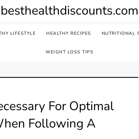
besthealthdiscounts.com
THY LIFESTYLE
HEALTHY RECIPES
NUTRITIONAL 
WEIGHT LOSS TIPS
cessary For Optimal
 When Following A