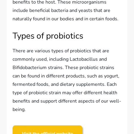
benefits to the host. These microorganisms
include beneficial bacteria and yeasts that are
naturally found in our bodies and in certain foods.
Types of probiotics
There are various types of probiotics that are
commonly used, including Lactobacillus and
Bifidobacterium strains. These probiotic strains
can be found in different products, such as yogurt,
fermented foods, and dietary supplements. Each
type of probiotic strain may offer different health
benefits and support different aspects of our well-
being.