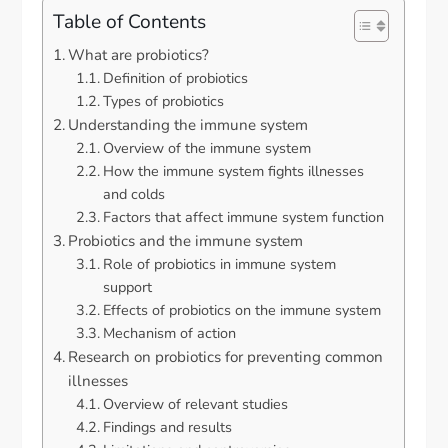
Table of Contents
What are probiotics?
Definition of probiotics
Types of probiotics
Understanding the immune system
Overview of the immune system
How the immune system fights illnesses
and colds
Factors that affect immune system function
Probiotics and the immune system
Role of probiotics in immune system
support
Effects of probiotics on the immune system
Mechanism of action
Research on probiotics for preventing common
illnesses
Overview of relevant studies
Findings and results