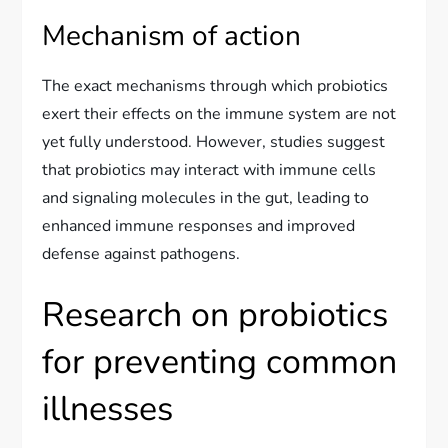
Mechanism of action
The exact mechanisms through which probiotics
exert their effects on the immune system are not
yet fully understood. However, studies suggest
that probiotics may interact with immune cells
and signaling molecules in the gut, leading to
enhanced immune responses and improved
defense against pathogens.
Research on probiotics
for preventing common
illnesses