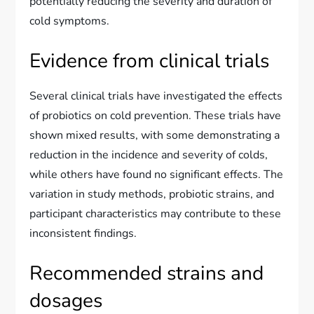
potentially reducing the severity and duration of
cold symptoms.
Evidence from clinical trials
Several clinical trials have investigated the effects
of probiotics on cold prevention. These trials have
shown mixed results, with some demonstrating a
reduction in the incidence and severity of colds,
while others have found no significant effects. The
variation in study methods, probiotic strains, and
participant characteristics may contribute to these
inconsistent findings.
Recommended strains and
dosages