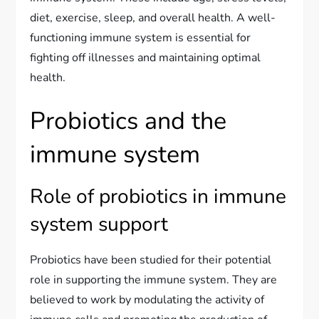
diet, exercise, sleep, and overall health. A well-
functioning immune system is essential for
fighting off illnesses and maintaining optimal
health.
Probiotics and the
immune system
Role of probiotics in immune
system support
Probiotics have been studied for their potential
role in supporting the immune system. They are
believed to work by modulating the activity of