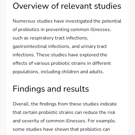
Overview of relevant studies
Numerous studies have investigated the potential
of probiotics in preventing common illnesses,
such as respiratory tract infections,
gastrointestinal infections, and urinary tract
infections. These studies have explored the
effects of various probiotic strains in different
populations, including children and adults.
Findings and results
Overall, the findings from these studies indicate
that certain probiotic strains can reduce the risk
and severity of common illnesses. For example,
some studies have shown that probiotics can