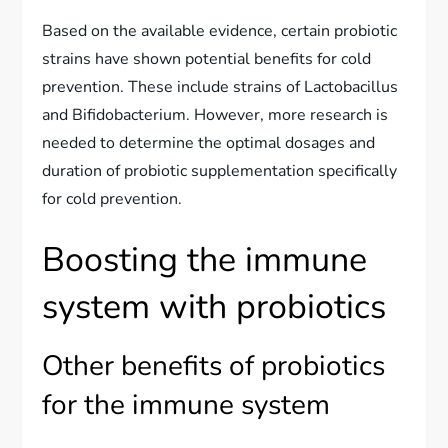
Based on the available evidence, certain probiotic
strains have shown potential benefits for cold
prevention. These include strains of Lactobacillus
and Bifidobacterium. However, more research is
needed to determine the optimal dosages and
duration of probiotic supplementation specifically
for cold prevention.
Boosting the immune
system with probiotics
Other benefits of probiotics
for the immune system