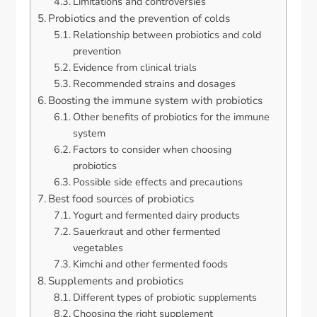
Limitations and controversies
Probiotics and the prevention of colds
Relationship between probiotics and cold
prevention
Evidence from clinical trials
Recommended strains and dosages
Boosting the immune system with probiotics
Other benefits of probiotics for the immune
system
Factors to consider when choosing
probiotics
Possible side effects and precautions
Best food sources of probiotics
Yogurt and fermented dairy products
Sauerkraut and other fermented
vegetables
Kimchi and other fermented foods
Supplements and probiotics
Different types of probiotic supplements
Choosing the right supplement