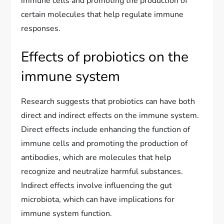
immune cells and promoting the production of
certain molecules that help regulate immune
responses.
Effects of probiotics on the
immune system
Research suggests that probiotics can have both
direct and indirect effects on the immune system.
Direct effects include enhancing the function of
immune cells and promoting the production of
antibodies, which are molecules that help
recognize and neutralize harmful substances.
Indirect effects involve influencing the gut
microbiota, which can have implications for
immune system function.