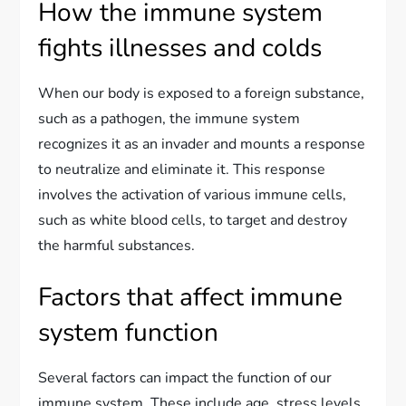
How the immune system
fights illnesses and colds
When our body is exposed to a foreign substance,
such as a pathogen, the immune system
recognizes it as an invader and mounts a response
to neutralize and eliminate it. This response
involves the activation of various immune cells,
such as white blood cells, to target and destroy
the harmful substances.
Factors that affect immune
system function
Several factors can impact the function of our
immune system. These include age, stress levels,