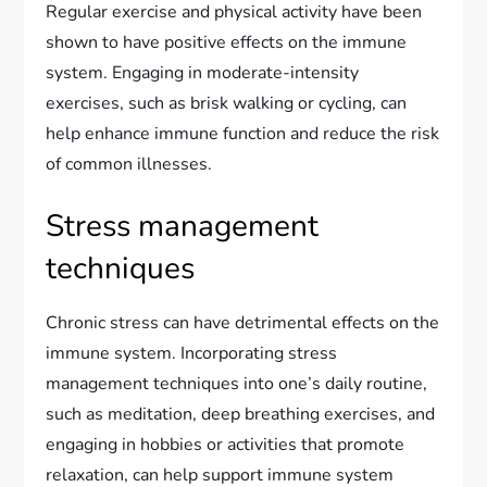
Regular exercise and physical activity have been
shown to have positive effects on the immune
system. Engaging in moderate-intensity
exercises, such as brisk walking or cycling, can
help enhance immune function and reduce the risk
of common illnesses.
Stress management
techniques
Chronic stress can have detrimental effects on the
immune system. Incorporating stress
management techniques into one’s daily routine,
such as meditation, deep breathing exercises, and
engaging in hobbies or activities that promote
relaxation, can help support immune system