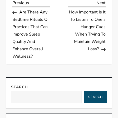
P
Previous
Next
Previous
Next
Post
Post
Are There Any
How Important Is It
o
Bedtime Rituals Or
To Listen To One’s
s
Practices That Can
Hunger Cues
Improve Sleep
When Trying To
t
Quality And
Maintain Weight
Enhance Overall
Loss?
n
Wellness?
a
v
SEARCH
i
SEARCH
g
a