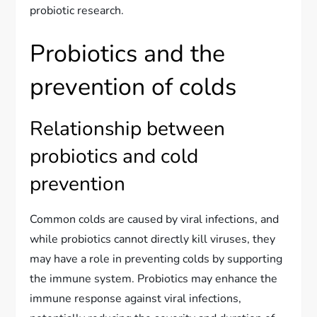
probiotic research.
Probiotics and the
prevention of colds
Relationship between
probiotics and cold
prevention
Common colds are caused by viral infections, and
while probiotics cannot directly kill viruses, they
may have a role in preventing colds by supporting
the immune system. Probiotics may enhance the
immune response against viral infections,