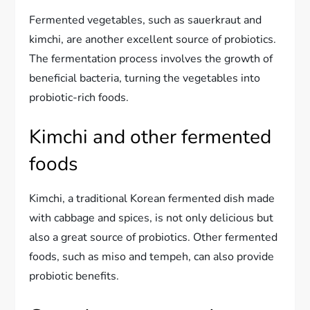
Fermented vegetables, such as sauerkraut and
kimchi, are another excellent source of probiotics.
The fermentation process involves the growth of
beneficial bacteria, turning the vegetables into
probiotic-rich foods.
Kimchi and other fermented
foods
Kimchi, a traditional Korean fermented dish made
with cabbage and spices, is not only delicious but
also a great source of probiotics. Other fermented
foods, such as miso and tempeh, can also provide
probiotic benefits.