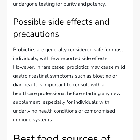
undergone testing for purity and potency.
Possible side effects and
precautions
Probiotics are generally considered safe for most
individuals, with few reported side effects.
However, in rare cases, probiotics may cause mild
gastrointestinal symptoms such as bloating or
diarrhea. It is important to consult with a
healthcare professional before starting any new
supplement, especially for individuals with
underlying health conditions or compromised
immune systems.
Best food sources of