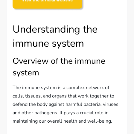
Understanding the
immune system
Overview of the immune
system
The immune system is a complex network of
cells, tissues, and organs that work together to
defend the body against harmful bacteria, viruses,
and other pathogens. It plays a crucial role in
maintaining our overall health and well-being.