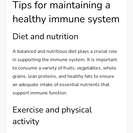
Tips for maintaining a
healthy immune system
Diet and nutrition
A balanced and nutritious diet plays a crucial role
in supporting the immune system. It is important
to consume a variety of fruits, vegetables, whole
grains, lean proteins, and healthy fats to ensure
an adequate intake of essential nutrients that
support immune function.
Exercise and physical
activity