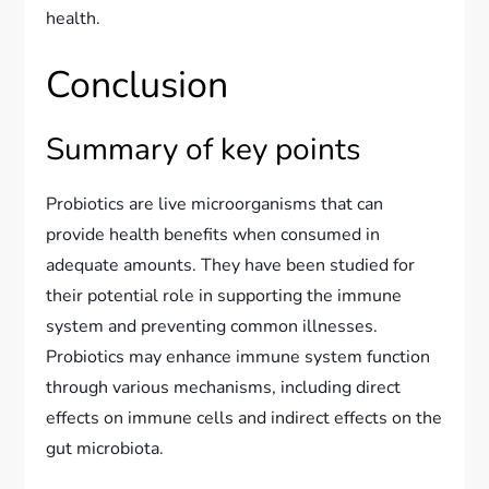
health.
Conclusion
Summary of key points
Probiotics are live microorganisms that can
provide health benefits when consumed in
adequate amounts. They have been studied for
their potential role in supporting the immune
system and preventing common illnesses.
Probiotics may enhance immune system function
through various mechanisms, including direct
effects on immune cells and indirect effects on the
gut microbiota.