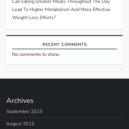
Can Eating Smaller Meals Throughout The Day
Lead To Higher Metabolism And More Effective
Weight Loss Efforts?
RECENT COMMENTS
No comments to show.
Archives
September 2023
August 2023