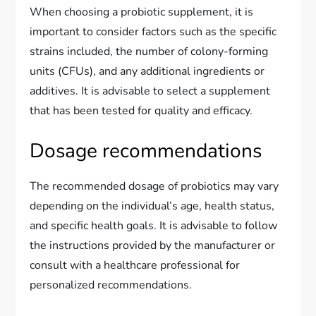
When choosing a probiotic supplement, it is
important to consider factors such as the specific
strains included, the number of colony-forming
units (CFUs), and any additional ingredients or
additives. It is advisable to select a supplement
that has been tested for quality and efficacy.
Dosage recommendations
The recommended dosage of probiotics may vary
depending on the individual’s age, health status,
and specific health goals. It is advisable to follow
the instructions provided by the manufacturer or
consult with a healthcare professional for
personalized recommendations.