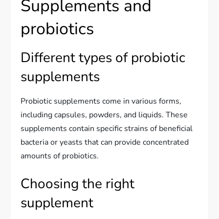
Supplements and
probiotics
Different types of probiotic
supplements
Probiotic supplements come in various forms,
including capsules, powders, and liquids. These
supplements contain specific strains of beneficial
bacteria or yeasts that can provide concentrated
amounts of probiotics.
Choosing the right
supplement