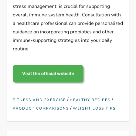
stress management, is crucial for supporting
overall immune system health. Consultation with
a healthcare professional can provide personalized
guidance on incorporating probiotics and other
immune-supporting strategies into your daily
routine.
/
/
FITNESS AND EXERCISE
HEALTHY RECIPES
/
PRODUCT COMPARISONS
WEIGHT LOSS TIPS