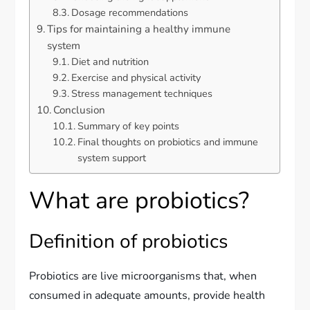
Dosage recommendations
Tips for maintaining a healthy immune
system
Diet and nutrition
Exercise and physical activity
Stress management techniques
Conclusion
Summary of key points
Final thoughts on probiotics and immune
system support
What are probiotics?
Definition of probiotics
Probiotics are live microorganisms that, when
consumed in adequate amounts, provide health