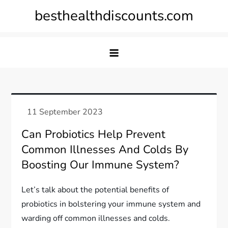
Skip
besthealthdiscounts.com
to
content
Can Probiotics Help Prevent
Common Illnesses And Colds By
Boosting Our Immune System?
Let’s talk about the potential benefits of
probiotics in bolstering your immune system and
warding off common illnesses and colds.