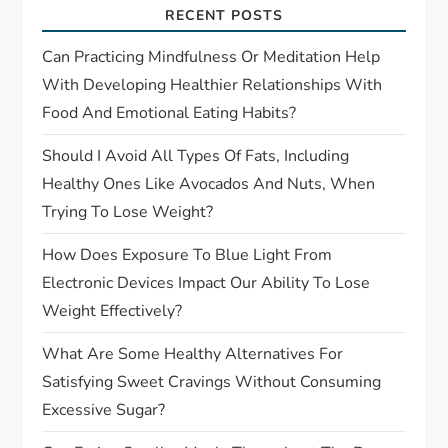
RECENT POSTS
t
Can Practicing Mindfulness Or Meditation Help
i
With Developing Healthier Relationships With
Food And Emotional Eating Habits?
o
Should I Avoid All Types Of Fats, Including
n
Healthy Ones Like Avocados And Nuts, When
Trying To Lose Weight?
How Does Exposure To Blue Light From
Electronic Devices Impact Our Ability To Lose
Weight Effectively?
What Are Some Healthy Alternatives For
Satisfying Sweet Cravings Without Consuming
Excessive Sugar?