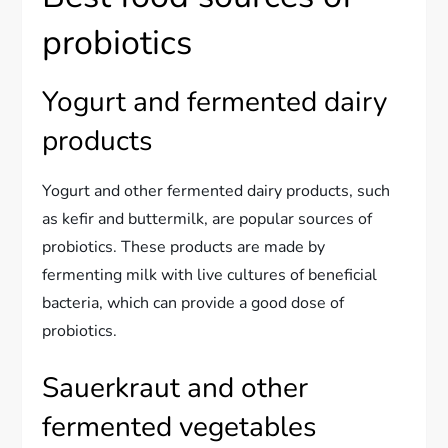
probiotics
Yogurt and fermented dairy
products
Yogurt and other fermented dairy products, such
as kefir and buttermilk, are popular sources of
probiotics. These products are made by
fermenting milk with live cultures of beneficial
bacteria, which can provide a good dose of
probiotics.
Sauerkraut and other
fermented vegetables