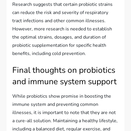
Research suggests that certain probiotic strains
can reduce the risk and severity of respiratory
tract infections and other common illnesses.
However, more research is needed to establish
the optimal strains, dosages, and duration of
probiotic supplementation for specific health
benefits, including cold prevention.
Final thoughts on probiotics
and immune system support
While probiotics show promise in boosting the
immune system and preventing common
illnesses, it is important to note that they are not
a cure-all solution. Maintaining a healthy lifestyle,
including a balanced diet, regular exercise, and