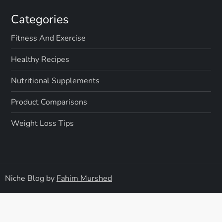
Categories
Fitness And Exercise
Healthy Recipes
Nutritional Supplements
Product Comparisons
Weight Loss Tips
Niche Blog by
Fahim Murshed