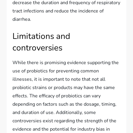
decrease the duration and frequency of respiratory
tract infections and reduce the incidence of
diarrhea.
Limitations and
controversies
While there is promising evidence supporting the
use of probiotics for preventing common
illnesses, it is important to note that not all
probiotic strains or products may have the same
effects. The efficacy of probiotics can vary
depending on factors such as the dosage, timing,
and duration of use. Additionally, some
controversies exist regarding the strength of the
evidence and the potential for industry bias in