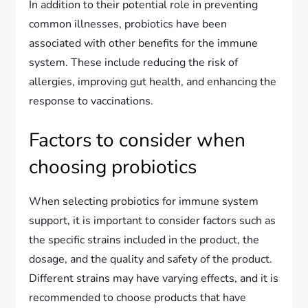
In addition to their potential role in preventing
common illnesses, probiotics have been
associated with other benefits for the immune
system. These include reducing the risk of
allergies, improving gut health, and enhancing the
response to vaccinations.
Factors to consider when
choosing probiotics
When selecting probiotics for immune system
support, it is important to consider factors such as
the specific strains included in the product, the
dosage, and the quality and safety of the product.
Different strains may have varying effects, and it is
recommended to choose products that have