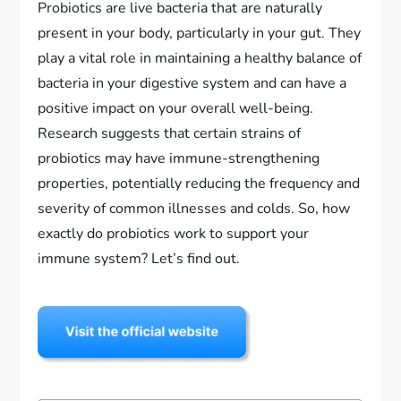
Probiotics are live bacteria that are naturally
present in your body, particularly in your gut. They
play a vital role in maintaining a healthy balance of
bacteria in your digestive system and can have a
positive impact on your overall well-being.
Research suggests that certain strains of
probiotics may have immune-strengthening
properties, potentially reducing the frequency and
severity of common illnesses and colds. So, how
exactly do probiotics work to support your
immune system? Let’s find out.