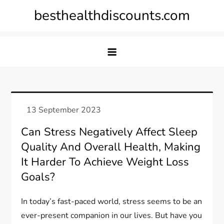
Skip
besthealthdiscounts.com
to
content
Can Stress Negatively Affect Sleep
Quality And Overall Health, Making
It Harder To Achieve Weight Loss
Goals?
In today’s fast-paced world, stress seems to be an
ever-present companion in our lives. But have you