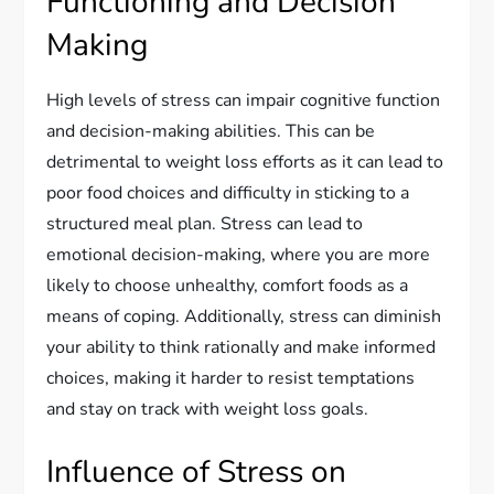
Functioning and Decision
Making
High levels of stress can impair cognitive function
and decision-making abilities. This can be
detrimental to weight loss efforts as it can lead to
poor food choices and difficulty in sticking to a
structured meal plan. Stress can lead to
emotional decision-making, where you are more
likely to choose unhealthy, comfort foods as a
means of coping. Additionally, stress can diminish
your ability to think rationally and make informed
choices, making it harder to resist temptations
and stay on track with weight loss goals.
Influence of Stress on