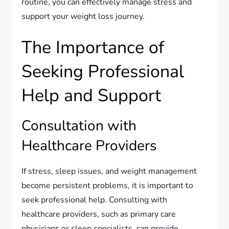
routine, you can effectively manage stress and
support your weight loss journey.
The Importance of
Seeking Professional
Help and Support
Consultation with
Healthcare Providers
If stress, sleep issues, and weight management
become persistent problems, it is important to
seek professional help. Consulting with
healthcare providers, such as primary care
physicians or sleep specialists, can provide