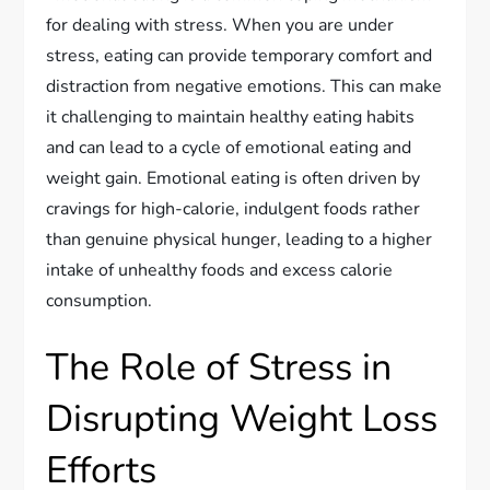
for dealing with stress. When you are under
stress, eating can provide temporary comfort and
distraction from negative emotions. This can make
it challenging to maintain healthy eating habits
and can lead to a cycle of emotional eating and
weight gain. Emotional eating is often driven by
cravings for high-calorie, indulgent foods rather
than genuine physical hunger, leading to a higher
intake of unhealthy foods and excess calorie
consumption.
The Role of Stress in
Disrupting Weight Loss
Efforts