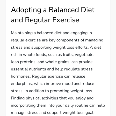
Adopting a Balanced Diet
and Regular Exercise
Maintaining a balanced diet and engaging in
regular exercise are key components of managing
stress and supporting weight loss efforts. A diet
rich in whole foods, such as fruits, vegetables,
lean proteins, and whole grains, can provide
essential nutrients and help regulate stress
hormones. Regular exercise can release
endorphins, which improve mood and reduce
stress, in addition to promoting weight loss.
Finding physical activities that you enjoy and
incorporating them into your daily routine can help
manage stress and support weight loss goals.