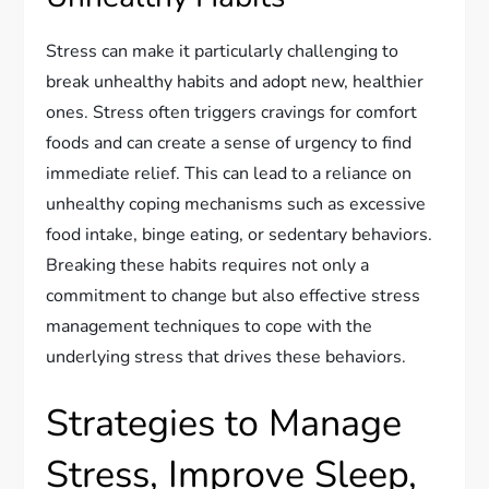
Stress can make it particularly challenging to
break unhealthy habits and adopt new, healthier
ones. Stress often triggers cravings for comfort
foods and can create a sense of urgency to find
immediate relief. This can lead to a reliance on
unhealthy coping mechanisms such as excessive
food intake, binge eating, or sedentary behaviors.
Breaking these habits requires not only a
commitment to change but also effective stress
management techniques to cope with the
underlying stress that drives these behaviors.
Strategies to Manage
Stress, Improve Sleep,