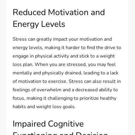
Reduced Motivation and
Energy Levels
Stress can greatly impact your motivation and
energy levels, making it harder to find the drive to
engage in physical activity and stick to a weight
loss plan. When you are stressed, you may feel
mentally and physically drained, leading to a lack
of motivation to exercise. Stress can also result in
feelings of overwhelm and a decreased ability to
focus, making it challenging to prioritize healthy
habits and weight loss goals.
Impaired Cognitive