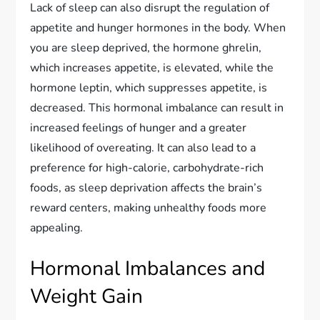
Lack of sleep can also disrupt the regulation of
appetite and hunger hormones in the body. When
you are sleep deprived, the hormone ghrelin,
which increases appetite, is elevated, while the
hormone leptin, which suppresses appetite, is
decreased. This hormonal imbalance can result in
increased feelings of hunger and a greater
likelihood of overeating. It can also lead to a
preference for high-calorie, carbohydrate-rich
foods, as sleep deprivation affects the brain’s
reward centers, making unhealthy foods more
appealing.
Hormonal Imbalances and
Weight Gain