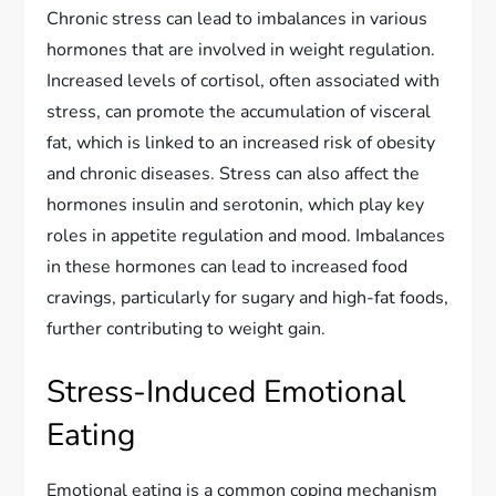
Chronic stress can lead to imbalances in various
hormones that are involved in weight regulation.
Increased levels of cortisol, often associated with
stress, can promote the accumulation of visceral
fat, which is linked to an increased risk of obesity
and chronic diseases. Stress can also affect the
hormones insulin and serotonin, which play key
roles in appetite regulation and mood. Imbalances
in these hormones can lead to increased food
cravings, particularly for sugary and high-fat foods,
further contributing to weight gain.
Stress-Induced Emotional
Eating
Emotional eating is a common coping mechanism