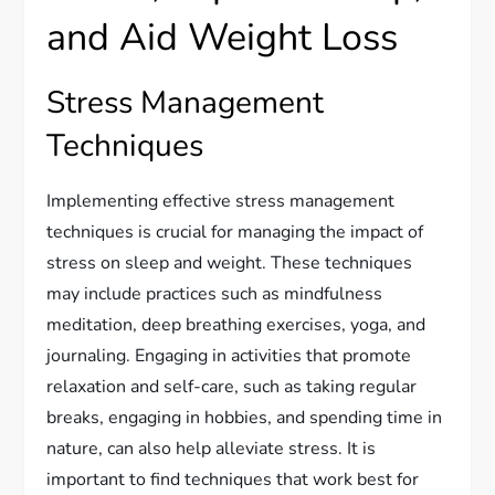
and Aid Weight Loss
Stress Management
Techniques
Implementing effective stress management
techniques is crucial for managing the impact of
stress on sleep and weight. These techniques
may include practices such as mindfulness
meditation, deep breathing exercises, yoga, and
journaling. Engaging in activities that promote
relaxation and self-care, such as taking regular
breaks, engaging in hobbies, and spending time in
nature, can also help alleviate stress. It is
important to find techniques that work best for