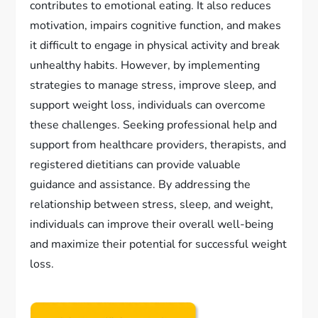
contributes to emotional eating. It also reduces
motivation, impairs cognitive function, and makes
it difficult to engage in physical activity and break
unhealthy habits. However, by implementing
strategies to manage stress, improve sleep, and
support weight loss, individuals can overcome
these challenges. Seeking professional help and
support from healthcare providers, therapists, and
registered dietitians can provide valuable
guidance and assistance. By addressing the
relationship between stress, sleep, and weight,
individuals can improve their overall well-being
and maximize their potential for successful weight
loss.