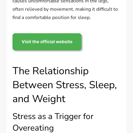
causes uncomfortable sensations in the legs,
often relieved by movement, making it difficult to
find a comfortable position for sleep.
The Relationship
Between Stress, Sleep,
and Weight
Stress as a Trigger for
Overeating