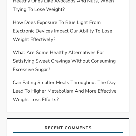
Healthy Ones Like Avocados And Nuts, When
Trying To Lose Weight?
How Does Exposure To Blue Light From
Electronic Devices Impact Our Ability To Lose
Weight Effectively?
What Are Some Healthy Alternatives For
Satisfying Sweet Cravings Without Consuming
Excessive Sugar?
Can Eating Smaller Meals Throughout The Day
Lead To Higher Metabolism And More Effective
Weight Loss Efforts?
RECENT COMMENTS