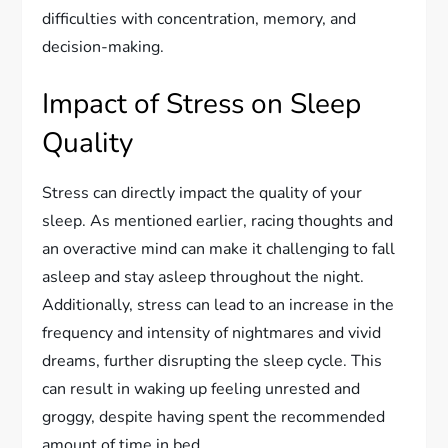
difficulties with concentration, memory, and
decision-making.
Impact of Stress on Sleep
Quality
Stress can directly impact the quality of your
sleep. As mentioned earlier, racing thoughts and
an overactive mind can make it challenging to fall
asleep and stay asleep throughout the night.
Additionally, stress can lead to an increase in the
frequency and intensity of nightmares and vivid
dreams, further disrupting the sleep cycle. This
can result in waking up feeling unrested and
groggy, despite having spent the recommended
amount of time in bed.