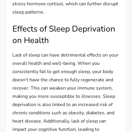
stress hormone cortisol, which can further disrupt
sleep patterns.
Effects of Sleep Deprivation
on Health
Lack of sleep can have detrimental effects on your
overall health and well-being. When you
consistently fail to get enough sleep, your body
doesn’t have the chance to fully regenerate and
recover. This can weaken your immune system,
making you more susceptible to illnesses. Sleep
deprivation is also linked to an increased risk of
chronic conditions such as obesity, diabetes, and
heart disease. Additionally, lack of sleep can
impact your cognitive function, leading to