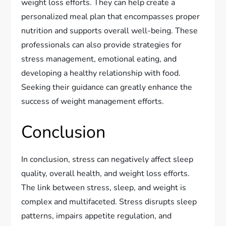
weight loss efforts. They can help create a
personalized meal plan that encompasses proper
nutrition and supports overall well-being. These
professionals can also provide strategies for
stress management, emotional eating, and
developing a healthy relationship with food.
Seeking their guidance can greatly enhance the
success of weight management efforts.
Conclusion
In conclusion, stress can negatively affect sleep
quality, overall health, and weight loss efforts.
The link between stress, sleep, and weight is
complex and multifaceted. Stress disrupts sleep
patterns, impairs appetite regulation, and