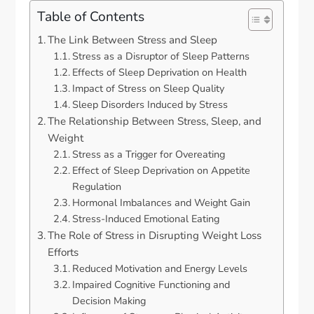
Table of Contents
The Link Between Stress and Sleep
Stress as a Disruptor of Sleep Patterns
Effects of Sleep Deprivation on Health
Impact of Stress on Sleep Quality
Sleep Disorders Induced by Stress
The Relationship Between Stress, Sleep, and
Weight
Stress as a Trigger for Overeating
Effect of Sleep Deprivation on Appetite
Regulation
Hormonal Imbalances and Weight Gain
Stress-Induced Emotional Eating
The Role of Stress in Disrupting Weight Loss
Efforts
Reduced Motivation and Energy Levels
Impaired Cognitive Functioning and
Decision Making