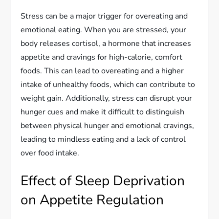
Stress can be a major trigger for overeating and
emotional eating. When you are stressed, your
body releases cortisol, a hormone that increases
appetite and cravings for high-calorie, comfort
foods. This can lead to overeating and a higher
intake of unhealthy foods, which can contribute to
weight gain. Additionally, stress can disrupt your
hunger cues and make it difficult to distinguish
between physical hunger and emotional cravings,
leading to mindless eating and a lack of control
over food intake.
Effect of Sleep Deprivation
on Appetite Regulation