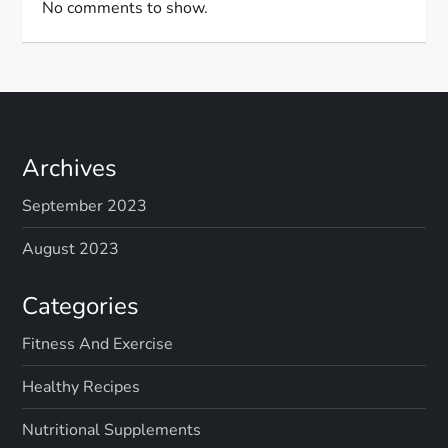
No comments to show.
Archives
September 2023
August 2023
Categories
Fitness And Exercise
Healthy Recipes
Nutritional Supplements