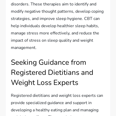
disorders. These therapies aim to identify and
modify negative thought patterns, develop coping
strategies, and improve sleep hygiene. CBT can
help individuals develop healthier sleep habits,
manage stress more effectively, and reduce the
impact of stress on sleep quality and weight
management.
Seeking Guidance from
Registered Dietitians and
Weight Loss Experts
Registered dietitians and weight loss experts can
provide specialized guidance and support in
developing a healthy eating plan and managing