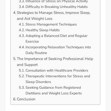
Influence of Stress on Physical Activity
Difficulty in Breaking Unhealthy Habits
Strategies to Manage Stress, Improve Sleep,
and Aid Weight Loss
Stress Management Techniques
Healthy Sleep Habits
Adopting a Balanced Diet and Regular
Exercise
Incorporating Relaxation Techniques into
Daily Routine
The Importance of Seeking Professional Help
and Support
Consultation with Healthcare Providers
Therapeutic Interventions for Stress and
Sleep Disorders
Seeking Guidance from Registered
Dietitians and Weight Loss Experts
Conclusion