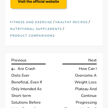
/
/
FITNESS AND EXERCISE
HEALTHY RECIPES
/
NUTRITIONAL SUPPLEMENTS
PRODUCT COMPARISONS
P
Previous
Next
Previous
Next
Post
Post
Are Crash
How Can I
o
Diets Ever
Overcome A
s
Beneficial, Even If
Weight Loss
Only Intended As
Plateau And
t
Short-term
Continue
Solutions Before
Progressing
n