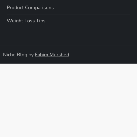
Product Comparisons
Weight Loss Tips
Niche Blog by
Fahim Murshed