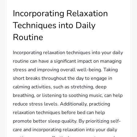
Incorporating Relaxation
Techniques into Daily
Routine
Incorporating relaxation techniques into your daily
routine can have a significant impact on managing
stress and improving overall well-being. Taking
short breaks throughout the day to engage in
calming activities, such as stretching, deep
breathing, or listening to soothing music, can help
reduce stress levels. Additionally, practicing
relaxation techniques before bed can help
promote better sleep quality. By prioritizing self-
care and incorporating relaxation into your daily