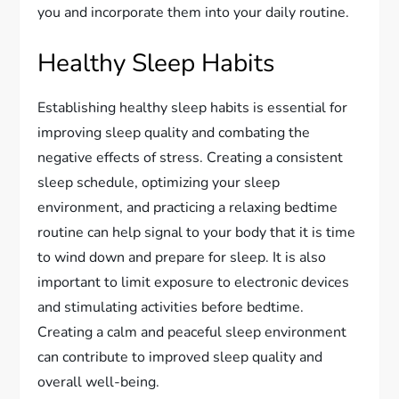
you and incorporate them into your daily routine.
Healthy Sleep Habits
Establishing healthy sleep habits is essential for
improving sleep quality and combating the
negative effects of stress. Creating a consistent
sleep schedule, optimizing your sleep
environment, and practicing a relaxing bedtime
routine can help signal to your body that it is time
to wind down and prepare for sleep. It is also
important to limit exposure to electronic devices
and stimulating activities before bedtime.
Creating a calm and peaceful sleep environment
can contribute to improved sleep quality and
overall well-being.