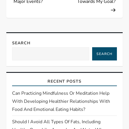
Major Events?
Towards My Goal?
a
v
i
SEARCH
g
SEARCH
a
t
RECENT POSTS
i
Can Practicing Mindfulness Or Meditation Help
With Developing Healthier Relationships With
o
Food And Emotional Eating Habits?
n
Should I Avoid All Types Of Fats, Including