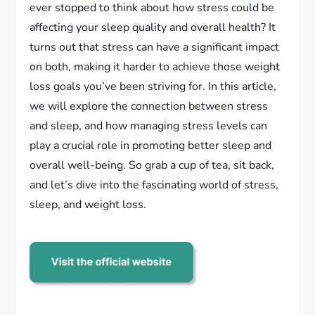
ever stopped to think about how stress could be
affecting your sleep quality and overall health? It
turns out that stress can have a significant impact
on both, making it harder to achieve those weight
loss goals you’ve been striving for. In this article,
we will explore the connection between stress
and sleep, and how managing stress levels can
play a crucial role in promoting better sleep and
overall well-being. So grab a cup of tea, sit back,
and let’s dive into the fascinating world of stress,
sleep, and weight loss.