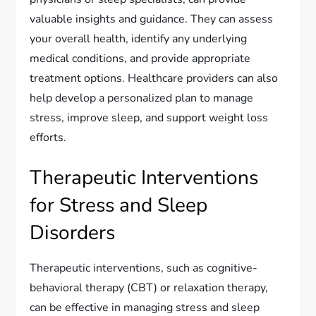
valuable insights and guidance. They can assess
your overall health, identify any underlying
medical conditions, and provide appropriate
treatment options. Healthcare providers can also
help develop a personalized plan to manage
stress, improve sleep, and support weight loss
efforts.
Therapeutic Interventions
for Stress and Sleep
Disorders
Therapeutic interventions, such as cognitive-
behavioral therapy (CBT) or relaxation therapy,
can be effective in managing stress and sleep