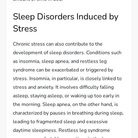
Sleep Disorders Induced by
Stress
Chronic stress can also contribute to the
development of sleep disorders. Conditions such
as insomnia, sleep apnea, and restless leg
syndrome can be exacerbated or triggered by
stress. Insomnia, in particular, is closely linked to
stress and anxiety. It involves difficulty falling
asleep, staying asleep, or waking up too early in
the morning. Sleep apnea, on the other hand, is
characterized by pauses in breathing during sleep,
leading to fragmented sleep and excessive
daytime sleepiness. Restless leg syndrome