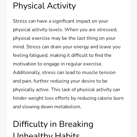
Physical Activity
Stress can have a significant impact on your
physical activity levels. When you are stressed,
physical exercise may be the last thing on your
mind. Stress can drain your energy and leave you
feeling fatigued, making it difficult to find the
motivation to engage in regular exercise.
Additionally, stress can lead to muscle tension
and pain, further reducing your desire to be
physically active. This lack of physical activity can
hinder weight loss efforts by reducing calorie burn
and slowing down metabolism.
Difficulty in Breaking
Unhealthy Habits