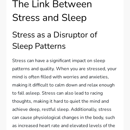
The Link Between
Stress and Sleep
Stress as a Disruptor of
Sleep Patterns
Stress can have a significant impact on sleep
patterns and quality. When you are stressed, your
mind is often filled with worries and anxieties,
making it difficult to calm down and relax enough
to fall asleep. Stress can also lead to racing
thoughts, making it hard to quiet the mind and
achieve deep, restful sleep. Additionally, stress
can cause physiological changes in the body, such
as increased heart rate and elevated levels of the