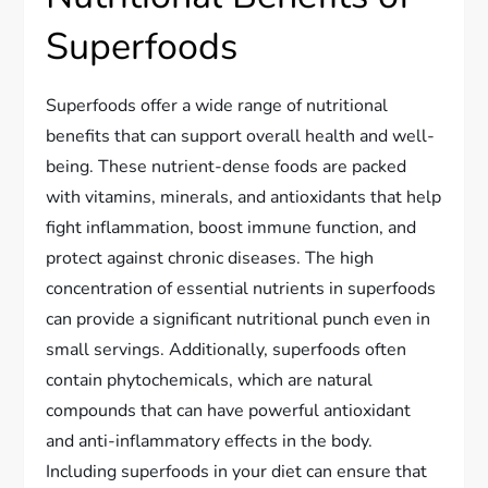
Superfoods
Superfoods offer a wide range of nutritional
benefits that can support overall health and well-
being. These nutrient-dense foods are packed
with vitamins, minerals, and antioxidants that help
fight inflammation, boost immune function, and
protect against chronic diseases. The high
concentration of essential nutrients in superfoods
can provide a significant nutritional punch even in
small servings. Additionally, superfoods often
contain phytochemicals, which are natural
compounds that can have powerful antioxidant
and anti-inflammatory effects in the body.
Including superfoods in your diet can ensure that