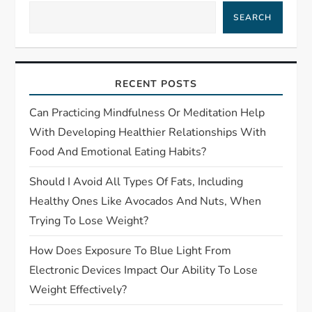
i
SEARCH
g
a
RECENT POSTS
t
Can Practicing Mindfulness Or Meditation Help
With Developing Healthier Relationships With
i
Food And Emotional Eating Habits?
o
Should I Avoid All Types Of Fats, Including
Healthy Ones Like Avocados And Nuts, When
n
Trying To Lose Weight?
How Does Exposure To Blue Light From
Electronic Devices Impact Our Ability To Lose
Weight Effectively?