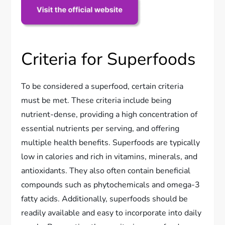
Criteria for Superfoods
To be considered a superfood, certain criteria
must be met. These criteria include being
nutrient-dense, providing a high concentration of
essential nutrients per serving, and offering
multiple health benefits. Superfoods are typically
low in calories and rich in vitamins, minerals, and
antioxidants. They also often contain beneficial
compounds such as phytochemicals and omega-3
fatty acids. Additionally, superfoods should be
readily available and easy to incorporate into daily