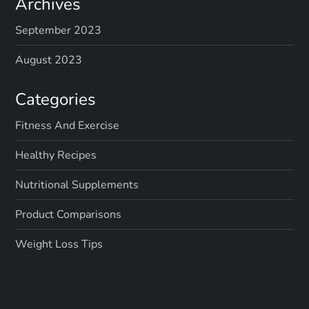
Archives
September 2023
August 2023
Categories
Fitness And Exercise
Healthy Recipes
Nutritional Supplements
Product Comparisons
Weight Loss Tips