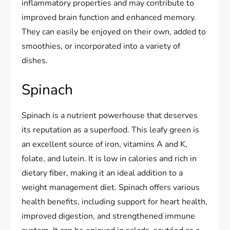
inflammatory properties and may contribute to
improved brain function and enhanced memory.
They can easily be enjoyed on their own, added to
smoothies, or incorporated into a variety of
dishes.
Spinach
Spinach is a nutrient powerhouse that deserves
its reputation as a superfood. This leafy green is
an excellent source of iron, vitamins A and K,
folate, and lutein. It is low in calories and rich in
dietary fiber, making it an ideal addition to a
weight management diet. Spinach offers various
health benefits, including support for heart health,
improved digestion, and strengthened immune