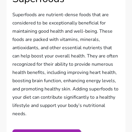
Superfoods are nutrient-dense foods that are
considered to be exceptionally beneficial for
maintaining good health and well-being. These
foods are packed with vitamins, minerals,
antioxidants, and other essential nutrients that
can help boost your overall health. They are often
recognized for their ability to provide numerous
health benefits, including improving heart health,
boosting brain function, enhancing energy levels,
and promoting healthy skin. Adding superfoods to
your diet can contribute significantly to a healthy
lifestyle and support your body’s nutritional
needs.