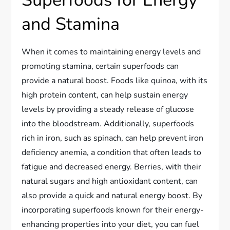
Superfoods for Energy
and Stamina
When it comes to maintaining energy levels and
promoting stamina, certain superfoods can
provide a natural boost. Foods like quinoa, with its
high protein content, can help sustain energy
levels by providing a steady release of glucose
into the bloodstream. Additionally, superfoods
rich in iron, such as spinach, can help prevent iron
deficiency anemia, a condition that often leads to
fatigue and decreased energy. Berries, with their
natural sugars and high antioxidant content, can
also provide a quick and natural energy boost. By
incorporating superfoods known for their energy-
enhancing properties into your diet, you can fuel