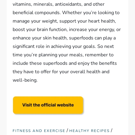
vitamins, minerals, antioxidants, and other
beneficial compounds. Whether you’re looking to
manage your weight, support your heart health,
boost your brain function, increase your energy, or
enhance your skin health, superfoods can play a
significant role in achieving your goals. So next
time you’re planning your meals, remember to
include these superfoods and enjoy the benefits
they have to offer for your overall health and
well-being.
/
/
FITNESS AND EXERCISE
HEALTHY RECIPES