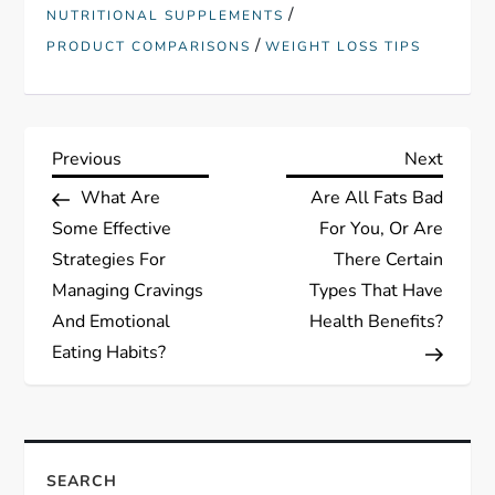
/
NUTRITIONAL SUPPLEMENTS
/
PRODUCT COMPARISONS
WEIGHT LOSS TIPS
P
Previous
Next
Previous
Next
Post
Post
What Are
Are All Fats Bad
o
Some Effective
For You, Or Are
s
Strategies For
There Certain
Managing Cravings
Types That Have
t
And Emotional
Health Benefits?
Eating Habits?
n
a
v
SEARCH