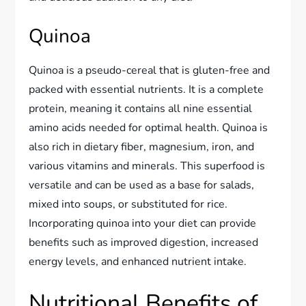
Quinoa
Quinoa is a pseudo-cereal that is gluten-free and
packed with essential nutrients. It is a complete
protein, meaning it contains all nine essential
amino acids needed for optimal health. Quinoa is
also rich in dietary fiber, magnesium, iron, and
various vitamins and minerals. This superfood is
versatile and can be used as a base for salads,
mixed into soups, or substituted for rice.
Incorporating quinoa into your diet can provide
benefits such as improved digestion, increased
energy levels, and enhanced nutrient intake.
Nutritional Benefits of