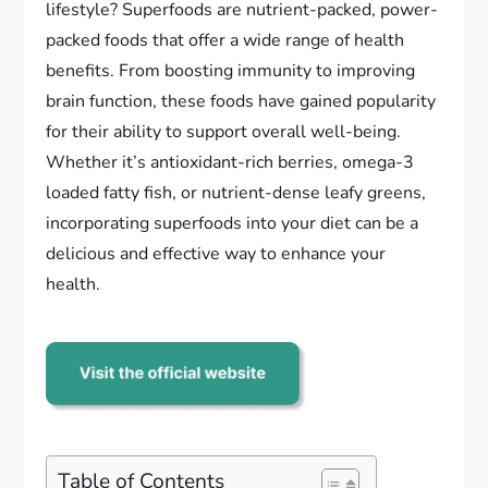
lifestyle? Superfoods are nutrient-packed, power-
packed foods that offer a wide range of health
benefits. From boosting immunity to improving
brain function, these foods have gained popularity
for their ability to support overall well-being.
Whether it’s antioxidant-rich berries, omega-3
loaded fatty fish, or nutrient-dense leafy greens,
incorporating superfoods into your diet can be a
delicious and effective way to enhance your
health.
Table of Contents