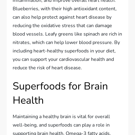
inflammation, and improve overall heart health.
Blueberries, with their high antioxidant content,
can also help protect against heart disease by
reducing the oxidative stress that can damage
blood vessels. Leafy greens like spinach are rich in
nitrates, which can help lower blood pressure. By
including heart-healthy superfoods in your diet,
you can support your cardiovascular health and
reduce the risk of heart disease.
Superfoods for Brain
Health
Maintaining a healthy brain is vital for overall
well-being, and superfoods can play a role in
supporting brain health. Omega-3 fatty acids,