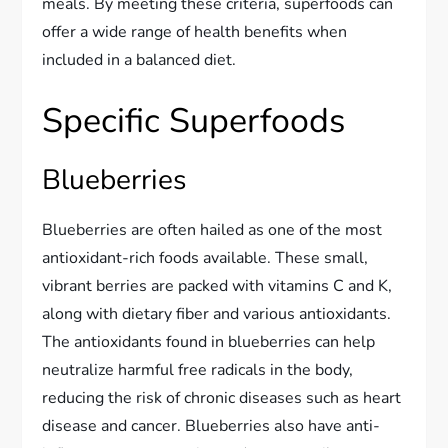
meals. By meeting these criteria, superfoods can
offer a wide range of health benefits when
included in a balanced diet.
Specific Superfoods
Blueberries
Blueberries are often hailed as one of the most
antioxidant-rich foods available. These small,
vibrant berries are packed with vitamins C and K,
along with dietary fiber and various antioxidants.
The antioxidants found in blueberries can help
neutralize harmful free radicals in the body,
reducing the risk of chronic diseases such as heart
disease and cancer. Blueberries also have anti-