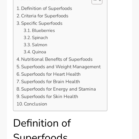
Definition of Superfoods
Criteria for Superfoods
Specific Superfoods
Blueberries
Spinach
Salmon
Quinoa
Nutritional Benefits of Superfoods
Superfoods and Weight Management
Superfoods for Heart Health
Superfoods for Brain Health
Superfoods for Energy and Stamina
Superfoods for Skin Health
Conclusion
Definition of
Superfoods