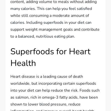
content, adding volume to meals without adding
many calories. This can help you feel satisfied
while still consuming a moderate amount of
calories. Including superfoods in your diet can
support weight management goals and contribute
to a balanced, nutritious eating plan.
Superfoods for Heart
Health
Heart disease is a leading cause of death
worldwide, but incorporating certain superfoods
into your diet can help reduce the risk. Foods such
as salmon, rich in omega-3 fatty acids, have been
shown to lower blood pressure, reduce