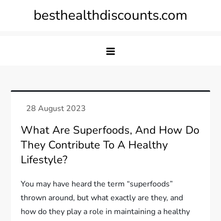
Skip
besthealthdiscounts.com
to
content
What Are Superfoods, And How Do
They Contribute To A Healthy
Lifestyle?
You may have heard the term “superfoods”
thrown around, but what exactly are they, and
how do they play a role in maintaining a healthy