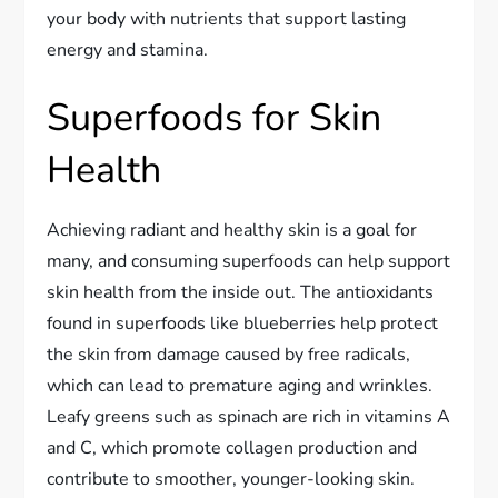
your body with nutrients that support lasting
energy and stamina.
Superfoods for Skin
Health
Achieving radiant and healthy skin is a goal for
many, and consuming superfoods can help support
skin health from the inside out. The antioxidants
found in superfoods like blueberries help protect
the skin from damage caused by free radicals,
which can lead to premature aging and wrinkles.
Leafy greens such as spinach are rich in vitamins A
and C, which promote collagen production and
contribute to smoother, younger-looking skin.