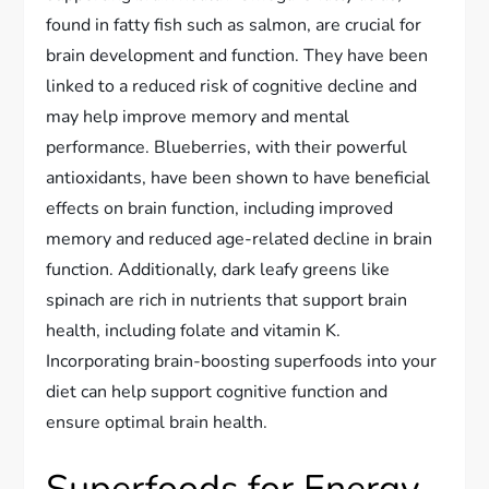
found in fatty fish such as salmon, are crucial for
brain development and function. They have been
linked to a reduced risk of cognitive decline and
may help improve memory and mental
performance. Blueberries, with their powerful
antioxidants, have been shown to have beneficial
effects on brain function, including improved
memory and reduced age-related decline in brain
function. Additionally, dark leafy greens like
spinach are rich in nutrients that support brain
health, including folate and vitamin K.
Incorporating brain-boosting superfoods into your
diet can help support cognitive function and
ensure optimal brain health.