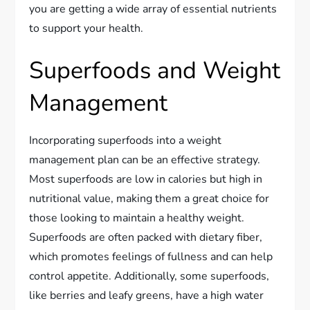
you are getting a wide array of essential nutrients
to support your health.
Superfoods and Weight
Management
Incorporating superfoods into a weight
management plan can be an effective strategy.
Most superfoods are low in calories but high in
nutritional value, making them a great choice for
those looking to maintain a healthy weight.
Superfoods are often packed with dietary fiber,
which promotes feelings of fullness and can help
control appetite. Additionally, some superfoods,
like berries and leafy greens, have a high water