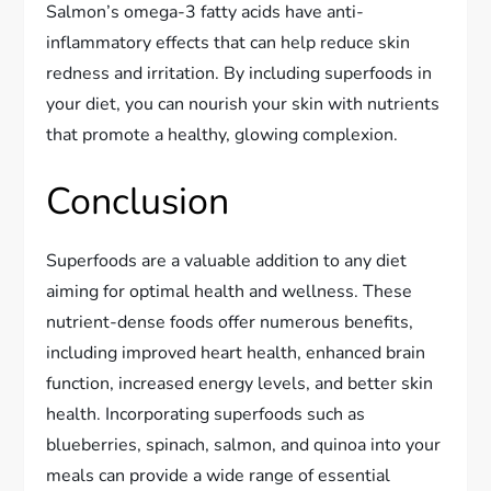
Salmon’s omega-3 fatty acids have anti-
inflammatory effects that can help reduce skin
redness and irritation. By including superfoods in
your diet, you can nourish your skin with nutrients
that promote a healthy, glowing complexion.
Conclusion
Superfoods are a valuable addition to any diet
aiming for optimal health and wellness. These
nutrient-dense foods offer numerous benefits,
including improved heart health, enhanced brain
function, increased energy levels, and better skin
health. Incorporating superfoods such as
blueberries, spinach, salmon, and quinoa into your
meals can provide a wide range of essential