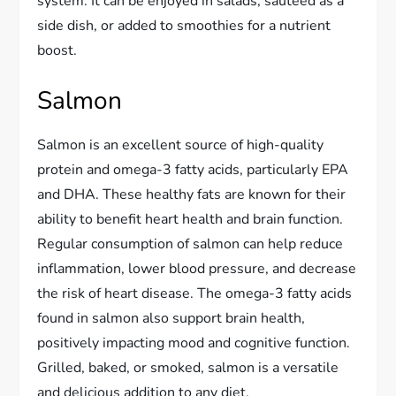
system. It can be enjoyed in salads, sautéed as a
side dish, or added to smoothies for a nutrient
boost.
Salmon
Salmon is an excellent source of high-quality
protein and omega-3 fatty acids, particularly EPA
and DHA. These healthy fats are known for their
ability to benefit heart health and brain function.
Regular consumption of salmon can help reduce
inflammation, lower blood pressure, and decrease
the risk of heart disease. The omega-3 fatty acids
found in salmon also support brain health,
positively impacting mood and cognitive function.
Grilled, baked, or smoked, salmon is a versatile
and delicious addition to any diet.