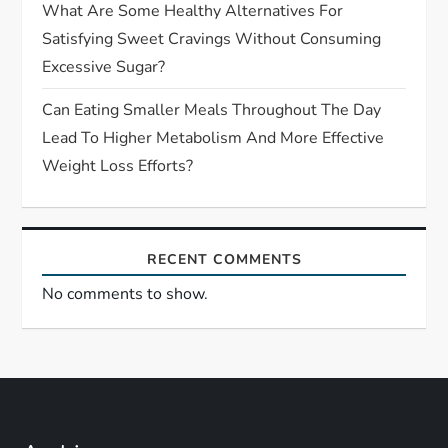
What Are Some Healthy Alternatives For
Satisfying Sweet Cravings Without Consuming
Excessive Sugar?
Can Eating Smaller Meals Throughout The Day
Lead To Higher Metabolism And More Effective
Weight Loss Efforts?
RECENT COMMENTS
No comments to show.